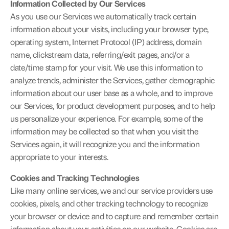
Information Collected by Our Services
As you use our Services we automatically track certain 
information about your visits, including your browser type, 
operating system, Internet Protocol (IP) address, domain 
name, clickstream data, referring/exit pages, and/or a 
date/time stamp for your visit. We use this information to 
analyze trends, administer the Services, gather demographic 
information about our user base as a whole, and to improve 
our Services, for product development purposes, and to help 
us personalize your experience. For example, some of the 
information may be collected so that when you visit the 
Services again, it will recognize you and the information 
appropriate to your interests.
Cookies and Tracking Technologies
Like many online services, we and our service providers use 
cookies, pixels, and other tracking technology to recognize 
your browser or device and to capture and remember certain 