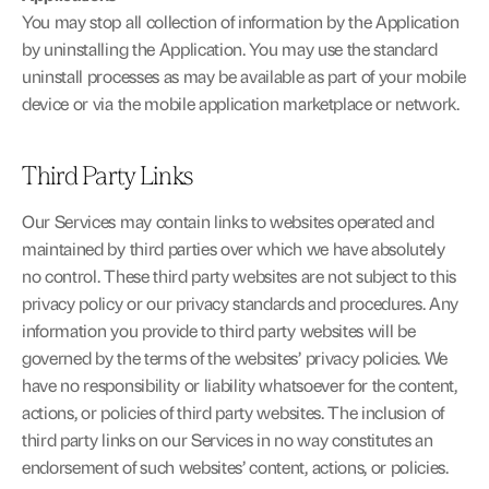
You may stop all collection of information by the Application 
by uninstalling the Application. You may use the standard 
uninstall processes as may be available as part of your mobile 
device or via the mobile application marketplace or network.
Third Party Links
Our Services may contain links to websites operated and 
maintained by third parties over which we have absolutely 
no control. These third party websites are not subject to this 
privacy policy or our privacy standards and procedures. Any 
information you provide to third party websites will be 
governed by the terms of the websites’ privacy policies. We 
have no responsibility or liability whatsoever for the content, 
actions, or policies of third party websites. The inclusion of 
third party links on our Services in no way constitutes an 
endorsement of such websites’ content, actions, or policies.