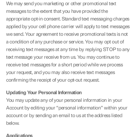
We may send you marketing or other promotional text 
messages to the extent that you have provided the 
appropriate opt-in consent. Standard text messaging charges 
applied by your cell phone carrier will apply to text messages 
we send. Your agreement to receive promotional texts is not 
a condition of any purchase or service. You may opt out of 
receiving text messages at any time by replying STOP to any 
text message your receive from us. You may continue to 
receive text messages for a short period while we process 
your request, and you may also receive text messages 
confirming the receipt of your opt-out request.
Updating Your Personal Information
You may update any of your personal information in your 
Account by editing your “personal information” within your 
account or by sending an email to us at the address listed 
below.
Applications