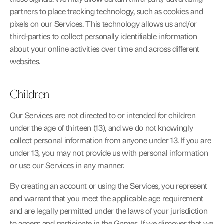
partners to place tracking technology, such as cookies and 
pixels on our Services. This technology allows us and/or 
third-parties to collect personally identifiable information 
about your online activities over time and across different 
websites.
Children
Our Services are not directed to or intended for children 
under the age of thirteen (13), and we do not knowingly 
collect personal information from anyone under 13. If you are 
under 13, you may not provide us with personal information 
or use our Services in any manner.
By creating an account or using the Services, you represent 
and warrant that you meet the applicable age requirement 
and are legally permitted under the laws of your jurisdiction 
to access and participate in the Games. If we discover that we 