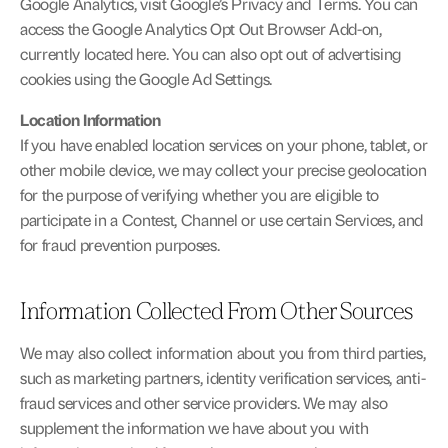
Google Analytics, visit 
Google’s Privacy and Terms
. You can 
access the Google Analytics Opt Out Browser Add-on, 
currently located 
here
. You can also opt out of advertising 
cookies using the Google 
Ad Settings
.
Location Information
If you have enabled location services on your phone, tablet, or 
other mobile device, we may collect your precise geolocation 
for the purpose of verifying whether you are eligible to 
participate in a Contest, Channel or use certain Services, and 
for fraud prevention purposes.
Information Collected From Other Sources
We may also collect information about you from third parties, 
such as marketing partners, identity verification services, anti-
fraud services and other service providers. We may also 
supplement the information we have about you with 