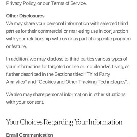
Privacy Policy, or our Terms of Service.
Other Disclosures
We may share your personal information with selected third 
parties for their commercial or marketing use in conjunction 
with your relationship with us or as part of a specific program 
or feature.
In addition, we may disclose to third parties various types of 
your information for targeted online or mobile advertising, as 
further described in the Sections titled “Third Party 
Analytics” and “Cookies and Other Tracking Technologies”.
We also may share personal information in other situations 
with your consent.
Your Choices Regarding Your Information
Email Communication