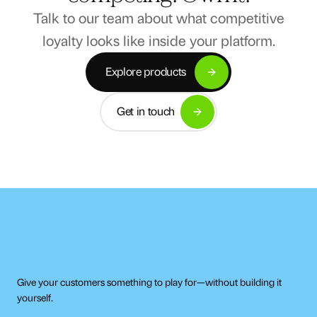
Talk to our team about what competitive
loyalty looks like inside your platform.
Explore products
Explore products
Get in touch
Get in touch
Give your customers something to play for—without building it 
yourself.