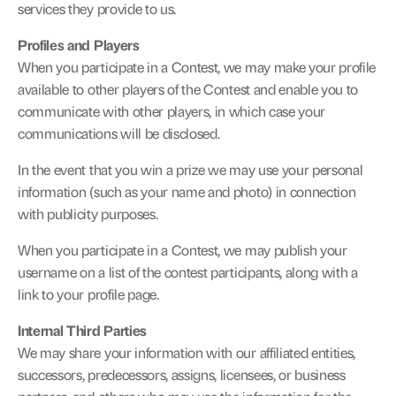
services they provide to us.
Profiles and Players
When you participate in a Contest, we may make your profile 
available to other players of the Contest and enable you to 
communicate with other players, in which case your 
communications will be disclosed.
In the event that you win a prize we may use your personal 
information (such as your name and photo) in connection 
with publicity purposes.
When you participate in a Contest, we may publish your 
username on a list of the contest participants, along with a 
link to your profile page.
Internal Third Parties
We may share your information with our affiliated entities, 
successors, predecessors, assigns, licensees, or business 