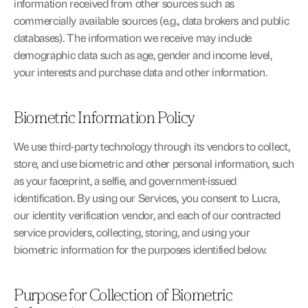
information received from other sources such as 
commercially available sources (e.g., data brokers and public 
databases). The information we receive may include 
demographic data such as age, gender and income level, 
your interests and purchase data and other information.
Biometric Information Policy
We use third-party technology through its vendors to collect, 
store, and use biometric and other personal information, such 
as your faceprint, a selfie, and government-issued 
identification. By using our Services, you consent to Lucra, 
our identity verification vendor, and each of our contracted 
service providers, collecting, storing, and using your 
biometric information for the purposes identified below.
Purpose for Collection of Biometric 