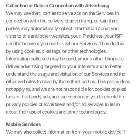
Collection of Data in Connection with Advertising
We may use third parties to serve ads on the Services. In 
connection with the delivery of advertising, certain third 
parties may automatically collect information about your 
visits to this and other websites, your IP address, your ISP 
and the browser you use to visit our Services. They do this 
by using cookies, pixel tags, or other technologies. 
Information collected may be used, among other things, to 
deliver advertising targeted to your interests and to better 
understand the usage and visitation of our Services and the 
other websites tracked by these third parties. This policy does 
not apply to, and we are not responsible for, cookies or pixel 
tags in third party ads, and we encourage you to check the 
privacy policies of advertisers and/or ad services to learn 
about their use of cookies and other technologies.
Mobile Services
We may also collect information from your mobile device if 