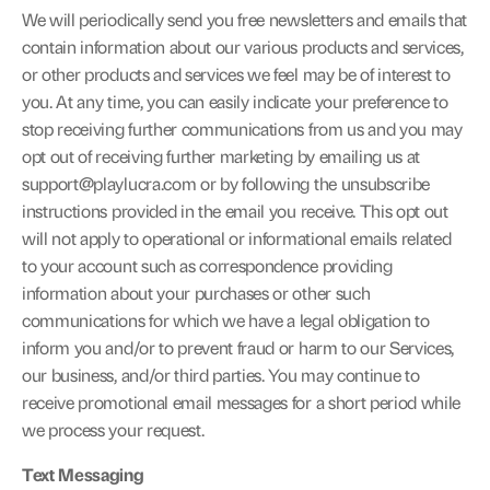
We will periodically send you free newsletters and emails that 
contain information about our various products and services, 
or other products and services we feel may be of interest to 
you. At any time, you can easily indicate your preference to 
stop receiving further communications from us and you may 
opt out of receiving further marketing by emailing us at 
support@playlucra.com
 or by following the unsubscribe 
instructions provided in the email you receive. This opt out 
will not apply to operational or informational emails related 
to your account such as correspondence providing 
information about your purchases or other such 
communications for which we have a legal obligation to 
inform you and/or to prevent fraud or harm to our Services, 
our business, and/or third parties. You may continue to 
receive promotional email messages for a short period while 
we process your request.
Text Messaging