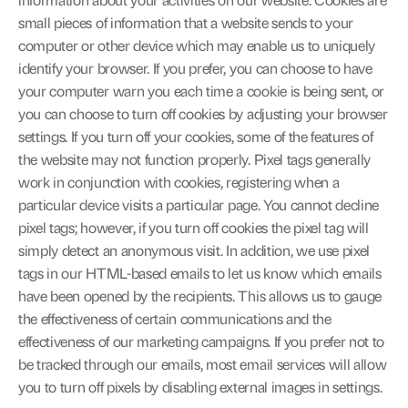
information about your activities on our website. Cookies are 
small pieces of information that a website sends to your 
computer or other device which may enable us to uniquely 
identify your browser. If you prefer, you can choose to have 
your computer warn you each time a cookie is being sent, or 
you can choose to turn off cookies by adjusting your browser 
settings. If you turn off your cookies, some of the features of 
the website may not function properly. Pixel tags generally 
work in conjunction with cookies, registering when a 
particular device visits a particular page. You cannot decline 
pixel tags; however, if you turn off cookies the pixel tag will 
simply detect an anonymous visit. In addition, we use pixel 
tags in our HTML-based emails to let us know which emails 
have been opened by the recipients. This allows us to gauge 
the effectiveness of certain communications and the 
effectiveness of our marketing campaigns. If you prefer not to 
be tracked through our emails, most email services will allow 
you to turn off pixels by disabling external images in settings.