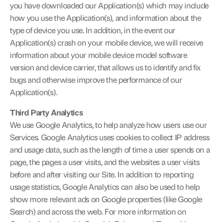
you have downloaded our Application(s) which may include 
how you use the Application(s), and information about the 
type of device you use. In addition, in the event our 
Application(s) crash on your mobile device, we will receive 
information about your mobile device model software 
version and device carrier, that allows us to identify and fix 
bugs and otherwise improve the performance of our 
Application(s).
Third Party Analytics
We use Google Analytics, to help analyze how users use our 
Services. Google Analytics uses cookies to collect IP address 
and usage data, such as the length of time a user spends on a 
page, the pages a user visits, and the websites a user visits 
before and after visiting our Site. In addition to reporting 
usage statistics, Google Analytics can also be used to help 
show more relevant ads on Google properties (like Google 
Search) and across the web. For more information on 