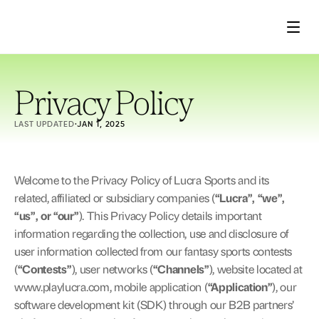
Product
Privacy Policy
LAST UPDATED
·
JAN 1, 2025
About
Welcome to the Privacy Policy of Lucra Sports and its 
related, affiliated or subsidiary companies (
“Lucra”, “we”, 
“us”, or “our”
). This Privacy Policy details important 
Case studies
information regarding the collection, use and disclosure of 
user information collected from our fantasy sports contests 
(
“Contests”
), user networks (
“Channels”
), website located at 
www.playlucra.com
, mobile application (
“Application”
), our 
Press
software development kit (SDK) through our B2B partners’ 