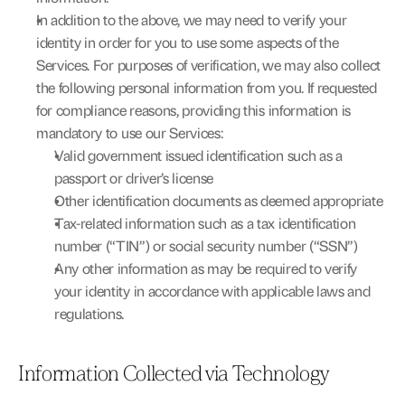
In addition to the above, we may need to verify your 
identity in order for you to use some aspects of the 
Services. For purposes of verification, we may also collect 
the following personal information from you. If requested 
for compliance reasons, providing this information is 
mandatory to use our Services:
Valid government issued identification such as a 
passport or driver’s license
Other identification documents as deemed appropriate
Tax-related information such as a tax identification 
number (“TIN”) or social security number (“SSN”)
Any other information as may be required to verify 
your identity in accordance with applicable laws and 
regulations.
Information Collected via Technology