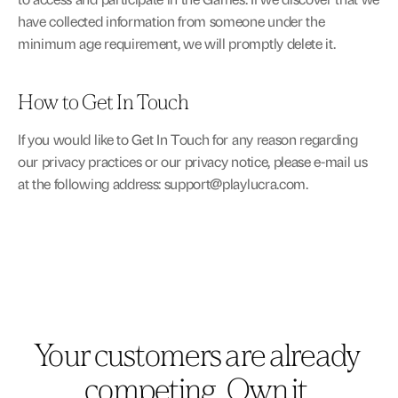
have collected information from someone under the 
minimum age requirement, we will promptly delete it.
How to Get In Touch
If you would like to Get In Touch for any reason regarding 
our privacy practices or our privacy notice, please e-mail us 
at the following address: 
support@playlucra.com
.
Your customers are already 
competing. Own it.