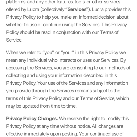
platforms, and any other features, tools, or other services 
offered by Lucra (collectively 
“Services”
). Lucra provides this 
Privacy Policy to help you make an informed decision about 
Contact
whether to use or continue using the Services. This Privacy 
Policy should be read in conjunction with our 
Terms of 
Service
.
Lucra Arcade
When we refer to “you” or “your” in this Privacy Policy we 
mean any individual who interacts or uses our Services. By 
accessing the Services, you are consenting to our methods of 
collecting and using your information described in this 
Get started
Privacy Policy. Your use of the Services and any information 
Get started
you provide through the Services remains subject to the 
terms of this Privacy Policy and our Terms of Service, which 
may be updated from time to time.
Privacy Policy Changes.
 We reserve the right to modify this 
Privacy Policy at any time without notice. All changes are 
effective immediately upon posting. Your continued use of 