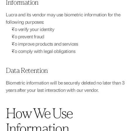
Information
Lucra and its vendor may use biometric information for the 
following purposes:
To verify your identity
To prevent fraud
To improve products and services
To comply with legal obligations
Data Retention
Biometric information will be securely deleted no later than 3 
years after your last interaction with our vendor.
How We Use 
Information