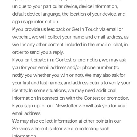
unique to your particular device, device information, 
default device language, the location of your device, and 
app usage information.
If you provide us feedback or Get In Touch via email or 
webchat, we will collect your name and email address, as 
well as any other content included in the email or chat, in 
order to send you a reply.
If you participate in a Contest or promotion, we may ask 
you for your email address and/or phone number (to 
notify you whether you win or not). We may also ask for 
your first and last names, and address details to verify your 
identity. In some situations, we may need additional 
information in connection with the Contest or promotion.
If you sign up for our Newsletter we will ask you for your 
email address.
We may also collect information at other points in our 
Services where it is clear we are collecting such 
information.