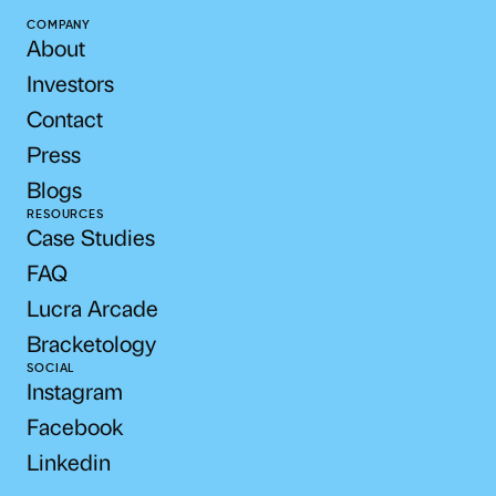
COMPANY
About
Investors
Contact
Press
Blogs
RESOURCES
Case Studies
FAQ
Lucra Arcade
Bracketology
SOCIAL
Instagram
Facebook
Linkedin