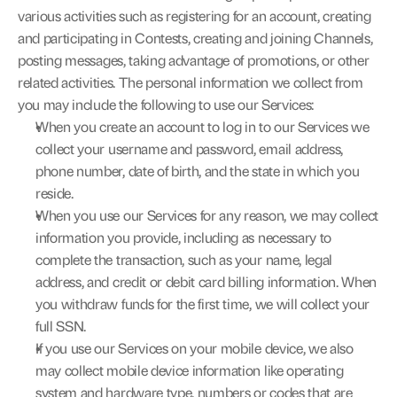
various activities such as registering for an account, creating 
and participating in Contests, creating and joining Channels, 
posting messages, taking advantage of promotions, or other 
related activities. The personal information we collect from 
you may include the following to use our Services:
When you create an account to log in to our Services we 
collect your username and password, email address, 
phone number, date of birth, and the state in which you 
reside.
When you use our Services for any reason, we may collect 
information you provide, including as necessary to 
complete the transaction, such as your name, legal 
address, and credit or debit card billing information. When 
you withdraw funds for the first time, we will collect your 
full SSN.
If you use our Services on your mobile device, we also 
may collect mobile device information like operating 
system and hardware type, numbers or codes that are 