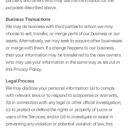
partners, and others who may use the information for the 
purposes described above.
Business Transactions
We may do business with third parties to whom we may 
choose to sell, transfer, or merge parts of our business or our 
assets. Alternatively, we may seek to acquire other businesses 
or merge with them. If a change happens to our business, 
then your information may be transferred to the new owners 
who may use your information in the same way as set out in 
this Privacy Policy.
Legal Process
We may disclose your personal information: (a) to comply 
with relevant laws or to respond to subpoenas or warrants; 
(b) in connection with any legal or other official investigation; 
(c) to protect or defend the rights or property of Lucra or 
users of the Services; and/or (d) to investigate or assist in 
preventing any violation or potential violation of law, this 