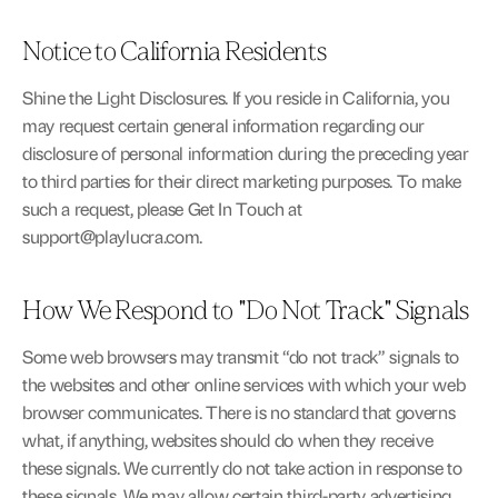
Notice to California Residents
Shine the Light Disclosures. If you reside in California, you 
may request certain general information regarding our 
disclosure of personal information during the preceding year 
to third parties for their direct marketing purposes. To make 
such a request, please Get In Touch at 
support@playlucra.com
.
How We Respond to "Do Not Track" Signals
Some web browsers may transmit “do not track” signals to 
the websites and other online services with which your web 
browser communicates. There is no standard that governs 
what, if anything, websites should do when they receive 
these signals. We currently do not take action in response to 
these signals. We may allow certain third-party advertising 