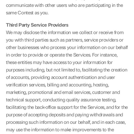
communicate with other users who are participating in the 
same Contest as you.
Third Party Service Providers
We may disclose the information we collect or receive from 
you with third parties such as partners, service providers or 
other businesses who process your information on our behalf 
in order to provide or operate the Services. For instance, 
these entities may have access to your information for 
purposes including, but not limited to, facilitating the creation 
of accounts, providing account authentication and user 
verification services, billing and accounting, hosting, 
marketing, promotional and email services, customer and 
technical support, conducting quality assurance testing, 
facilitating the back-office support for the Services, and for the 
purpose of accepting deposits and paying withdrawals and 
processing such information on our behalf, and in each case, 
may use the information to make improvements to the 