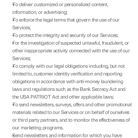
To deliver customized or personalized content, 
information, or advertising;
To enforce the legal terms that govern the use of our 
Services;
To protect the integrity and security of our Services;
For the investigation of suspected unlawful, fraudulent, or 
other inappropriate activity connected with the use of our 
Services;
To comply with our legal obligations including, but not 
limited to, customer identity verification and reporting 
obligations in accordance with anti-money laundering 
laws and regulations such as the Bank Secrecy Act and 
the USA PATRIOT Act and other applicable laws;
To send newsletters, surveys, offers and other promotional 
materials related to our Services or on behalf of ourselves 
or third party partners, and to monitor the effectiveness of 
our marketing programs.
Send newsletters and information for which you have 