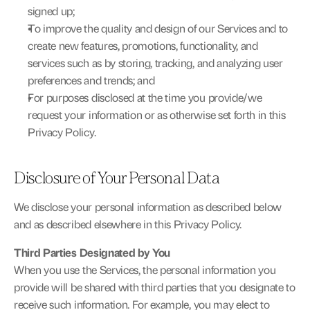
signed up;
To improve the quality and design of our Services and to 
create new features, promotions, functionality, and 
services such as by storing, tracking, and analyzing user 
preferences and trends; and
For purposes disclosed at the time you provide/we 
request your information or as otherwise set forth in this 
Privacy Policy.
Disclosure of Your Personal Data
We disclose your personal information as described below 
and as described elsewhere in this Privacy Policy.
Third Parties Designated by You
When you use the Services, the personal information you 
provide will be shared with third parties that you designate to 
receive such information. For example, you may elect to 