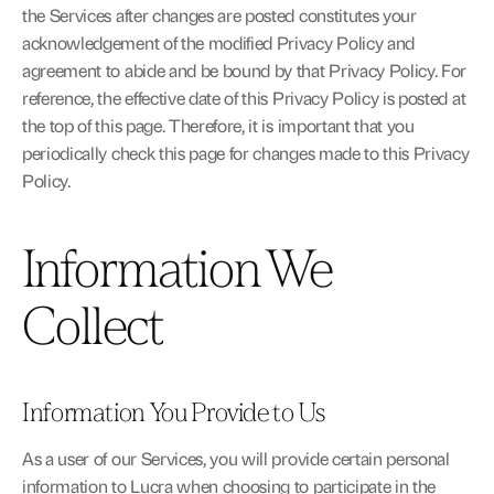
the Services after changes are posted constitutes your 
acknowledgement of the modified Privacy Policy and 
agreement to abide and be bound by that Privacy Policy. For 
reference, the effective date of this Privacy Policy is posted at 
the top of this page. Therefore, it is important that you 
periodically check this page for changes made to this Privacy 
Policy.
Information We 
Collect
Information You Provide to Us
As a user of our Services, you will provide certain personal 
information to Lucra when choosing to participate in the 