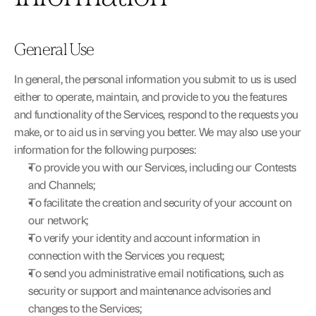
General Use
In general, the personal information you submit to us is used 
either to operate, maintain, and provide to you the features 
and functionality of the Services, respond to the requests you 
make, or to aid us in serving you better. We may also use your 
information for the following purposes:
To provide you with our Services, including our Contests 
and Channels;
To facilitate the creation and security of your account on 
our network;
To verify your identity and account information in 
connection with the Services you request;
To send you administrative email notifications, such as 
security or support and maintenance advisories and 
changes to the Services;